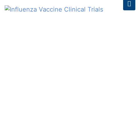
INFLUENZA VACCINE
CLINICAL TRIALS
Home
/
Schedule
/
14th Feb