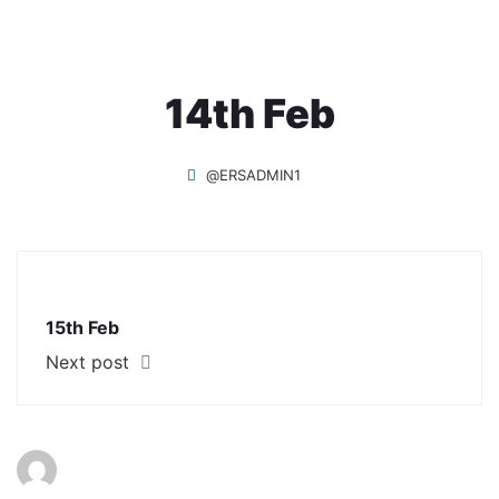
14th Feb
@ERSADMIN1
15th Feb
Next post