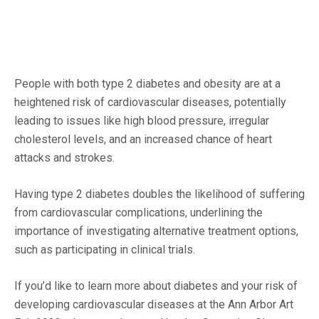
People with both type 2 diabetes and obesity are at a
heightened risk of cardiovascular diseases, potentially
leading to issues like high blood pressure, irregular
cholesterol levels, and an increased chance of heart
attacks and strokes.
Having type 2 diabetes doubles the likelihood of suffering
from cardiovascular complications, underlining the
importance of investigating alternative treatment options,
such as participating in clinical trials.
If you’d like to learn more about diabetes and your risk of
developing cardiovascular diseases at the Ann Arbor Art