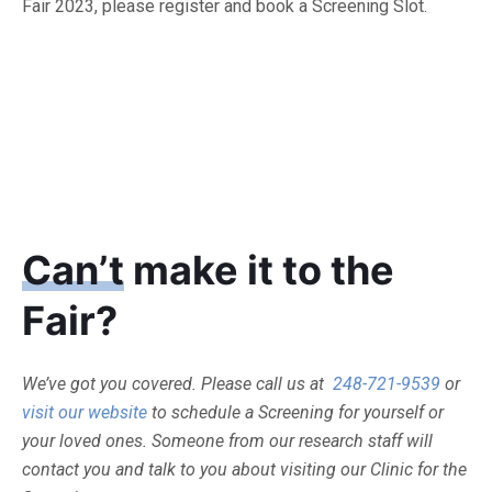
Fair 2023, please register and book a Screening Slot.
Can’t
make it to the
Fair?
We’ve got you covered. Please call us at
248-721-9539
or
visit our website
to schedule a Screening for yourself or
your loved ones. Someone from our research staff will
contact you and talk to you about visiting our Clinic for the