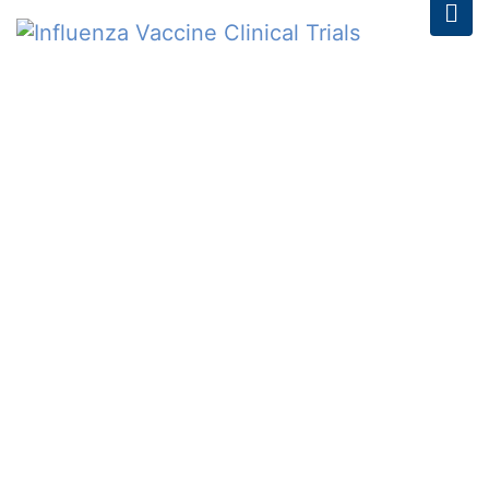
Register for the Type 2
Diabetes Screening at
the Ann Arbor Art Fair
2023